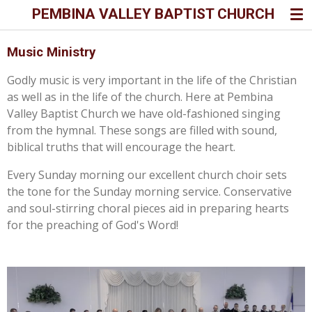
PEMBINA VALLEY BAPTIST CHURCH
Skip
to
main
Music Ministry
content
Godly music is very important in the life of the Christian
as well as in the life of the church. Here at Pembina
Valley Baptist Church we have old-fashioned singing
from the hymnal. These songs are filled with sound,
biblical truths that will encourage the heart.
Every Sunday morning our excellent church choir sets
the tone for the Sunday morning service. Conservative
and soul-stirring choral pieces aid in preparing hearts
for the preaching of God's Word!